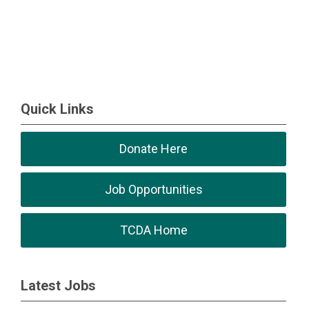
Quick Links
Donate Here
Job Opportunities
TCDA Home
Latest Jobs