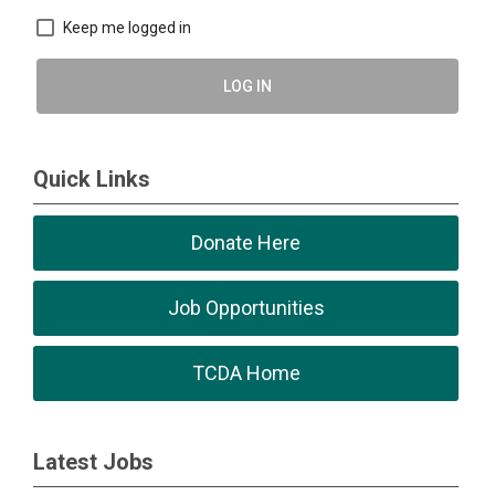
Keep me logged in
LOG IN
Quick Links
Donate Here
Job Opportunities
TCDA Home
Latest Jobs