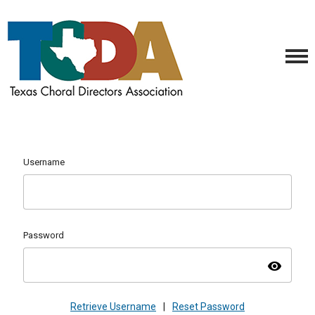
Username
Password
visibility
Retrieve Username
|
Reset Password